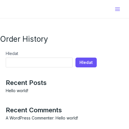
Přeskočit
Main
na
Men
obsah
Order History
Hledat
Hledat
Recent Posts
Hello world!
Recent Comments
A WordPress Commenter
:
Hello world!