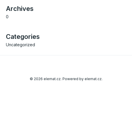
Archives
0
Categories
Uncategorized
© 2026 elemat.cz. Powered by elemat.cz.